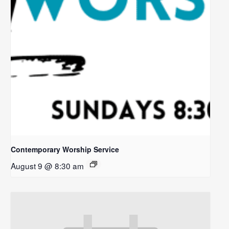
Contemporary Worship Service
August 9 @ 8:30 am