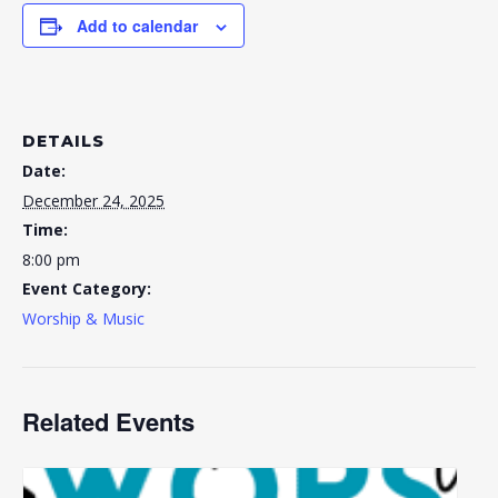
Add to calendar
DETAILS
Date:
December 24, 2025
Time:
8:00 pm
Event Category:
Worship & Music
Related Events