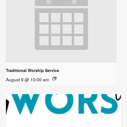
Traditional Worship Service
August 9 @ 10:00 am