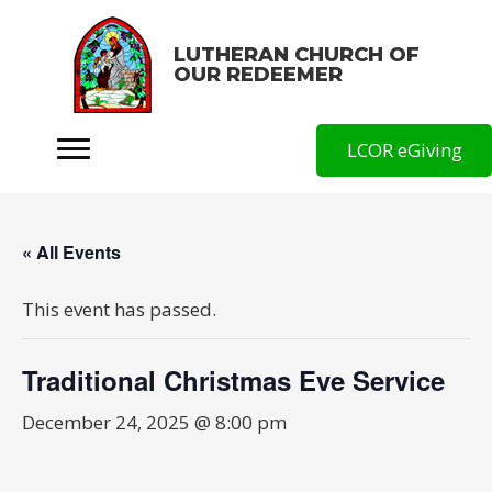
LUTHERAN CHURCH OF
OUR REDEEMER
LCOR eGiving
« All Events
This event has passed.
Traditional Christmas Eve Service
December 24, 2025 @ 8:00 pm