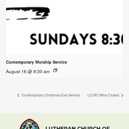
Contemporary Worship Service
August 16 @ 8:30 am
Contemporary Christmas Eve Service
LCOR Office Closed
LUTHERAN CHURCH OF