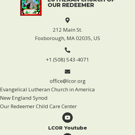
OUR REDEEMER
212 Main St.
Foxborough, MA 02035, US
+1 (508) 543-4071
office@lcor.org
Evangelical Lutheran Church in America
New England Synod
Our Redeemer Child Care Center
LCOR Youtube