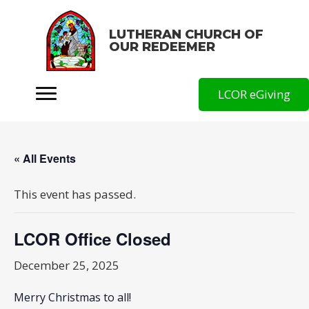
LUTHERAN CHURCH OF
OUR REDEEMER
LCOR eGiving
« All Events
This event has passed.
LCOR Office Closed
December 25, 2025
Merry Christmas to all!