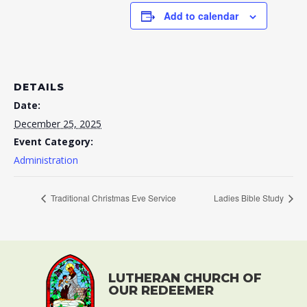
Add to calendar
DETAILS
Date:
December 25, 2025
Event Category:
Administration
Traditional Christmas Eve Service
Ladies Bible Study
LUTHERAN CHURCH OF
OUR REDEEMER