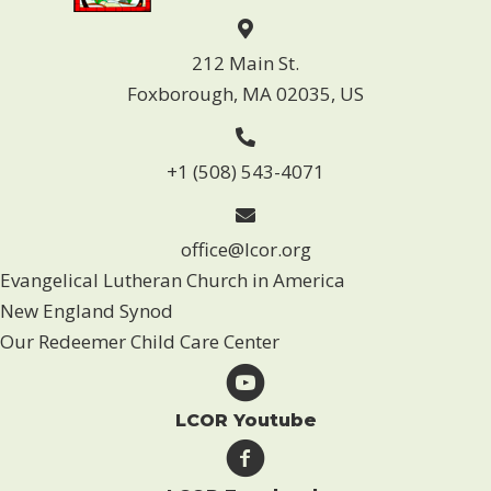
212 Main St.
Foxborough, MA 02035, US
+1 (508) 543-4071
office@lcor.org
Evangelical Lutheran Church in America
New England Synod
Our Redeemer Child Care Center
LCOR Youtube