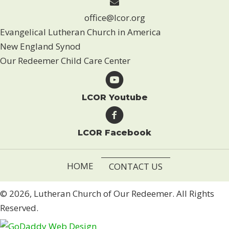
office@lcor.org
Evangelical Lutheran Church in America
New England Synod
Our Redeemer Child Care Center
LCOR Youtube
LCOR Facebook
HOME
CONTACT US
© 2026, Lutheran Church of Our Redeemer. All Rights
Reserved.