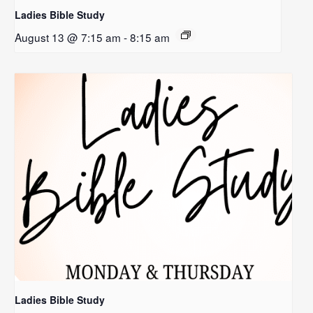
Ladies Bible Study
August 13 @ 7:15 am
-
8:15 am
Ladies Bible Study