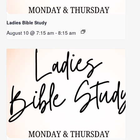
Ladies Bible Study
August 10 @ 7:15 am
-
8:15 am