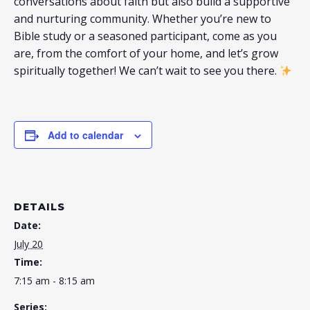
conversations about faith but also build a supportive
and nurturing community. Whether you’re new to
Bible study or a seasoned participant, come as you
are, from the comfort of your home, and let’s grow
spiritually together! We can’t wait to see you there.
Add to calendar
DETAILS
Date:
July 20
Time:
7:15 am - 8:15 am
Series: