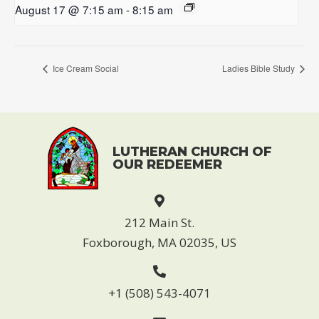
August 17 @ 7:15 am
-
8:15 am
Ice Cream Social
Ladies Bible Study
LUTHERAN CHURCH OF
OUR REDEEMER
212 Main St.
Foxborough, MA 02035, US
+1 (508) 543-4071