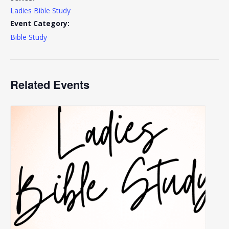
Ladies Bible Study
Event Category:
Bible Study
Related Events