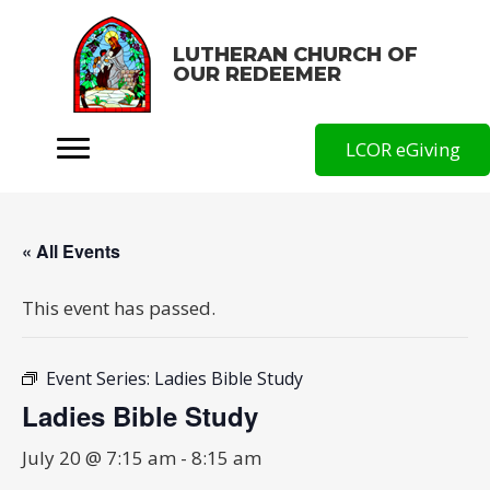
LUTHERAN CHURCH OF
OUR REDEEMER
LCOR eGiving
« All Events
This event has passed.
Event Series:
Ladies Bible Study
Ladies Bible Study
July 20 @ 7:15 am
-
8:15 am