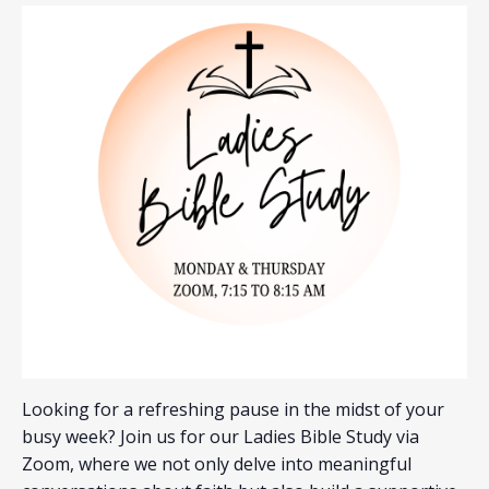
Looking for a refreshing pause in the midst of your
busy week? Join us for our Ladies Bible Study via
Zoom, where we not only delve into meaningful