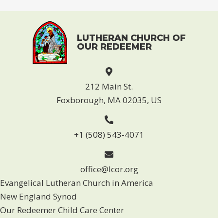
e
i
w
o
s
n
LUTHERAN CHURCH OF
N
OUR REDEEMER
a
v
212 Main St.
i
Foxborough, MA 02035, US
g
a
+1 (508) 543-4071
t
i
office@lcor.org
o
Evangelical Lutheran Church in America
n
New England Synod
Our Redeemer Child Care Center