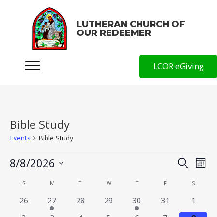
LUTHERAN CHURCH OF
OUR REDEEMER
LCOR eGiving
Bible Study
Events
Bible Study
Events
E
8/8/2026
S
E
M
e
o
v
S
v
a
C
SUNDAY
MONDAY
TUESDAY
WEDNESDAY
THURSDAY
FRIDAY
SATURD
S
M
T
W
T
F
S
n
r
e
e
e
t
c
a
0
1
0
0
1
0
0
26
27
28
29
30
31
1
h
l
h
n
n
e
e
e
e
e
e
e