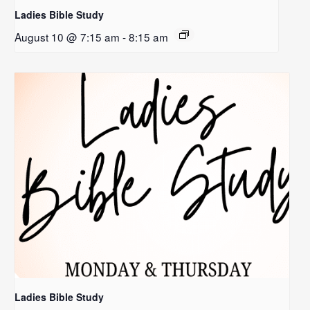
Ladies Bible Study
August 10 @ 7:15 am
-
8:15 am
Ladies Bible Study