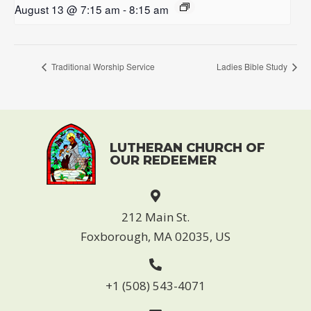
August 13 @ 7:15 am
-
8:15 am
Traditional Worship Service
Ladies Bible Study
LUTHERAN CHURCH OF
OUR REDEEMER
212 Main St.
Foxborough, MA 02035, US
+1 (508) 543-4071