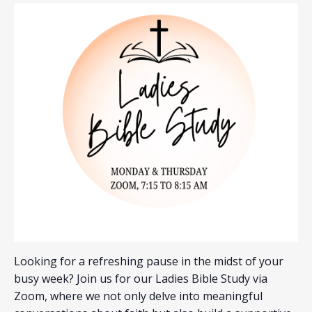
Looking for a refreshing pause in the midst of your
busy week? Join us for our Ladies Bible Study via
Zoom, where we not only delve into meaningful