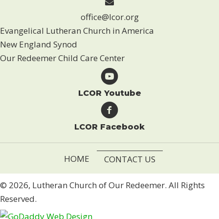
office@lcor.org
Evangelical Lutheran Church in America
New England Synod
Our Redeemer Child Care Center
LCOR Youtube
LCOR Facebook
HOME
CONTACT US
© 2026, Lutheran Church of Our Redeemer. All Rights
Reserved.