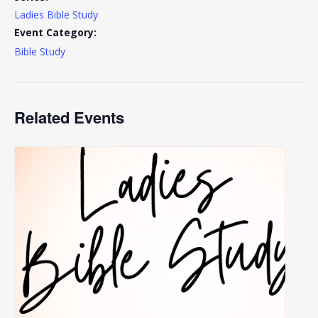
Ladies Bible Study
Event Category:
Bible Study
Related Events