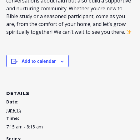
conversations about faith but also build a supportive
and nurturing community. Whether you’re new to
Bible study or a seasoned participant, come as you
are, from the comfort of your home, and let’s grow
spiritually together! We can’t wait to see you there.
Add to calendar
DETAILS
Date:
June 15
Time:
7:15 am - 8:15 am
Series: