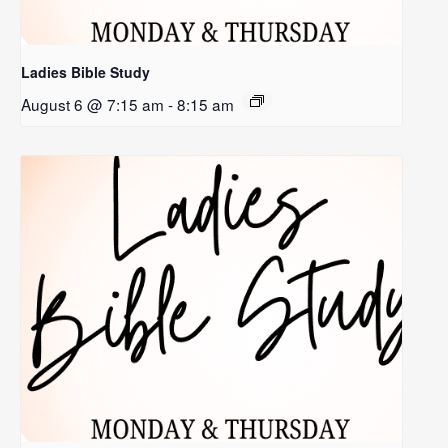
Ladies Bible Study
August 6 @ 7:15 am
-
8:15 am