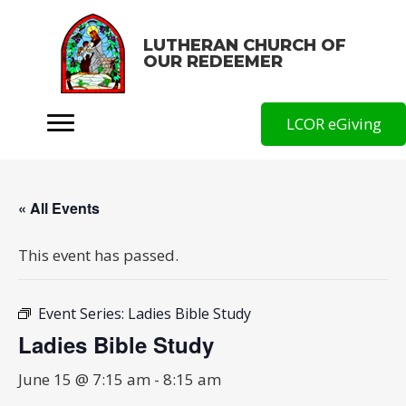
LUTHERAN CHURCH OF
OUR REDEEMER
LCOR eGiving
« All Events
This event has passed.
Event Series:
Ladies Bible Study
Ladies Bible Study
June 15 @ 7:15 am
-
8:15 am