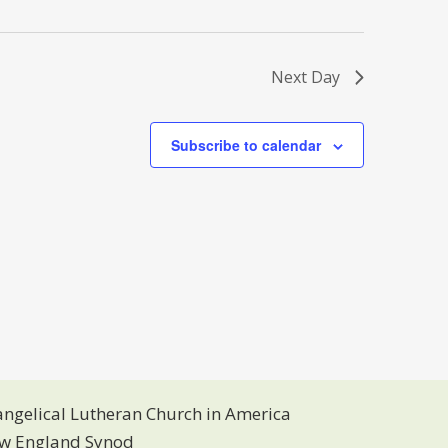
s
N
a
v
Next Day
i
g
a
Subscribe to calendar
t
i
o
n
angelical Lutheran Church in America
w England Synod