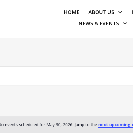
HOME
ABOUT US
NEWS & EVENTS
o events scheduled for May 30, 2026. Jump to the
next upcoming 
N