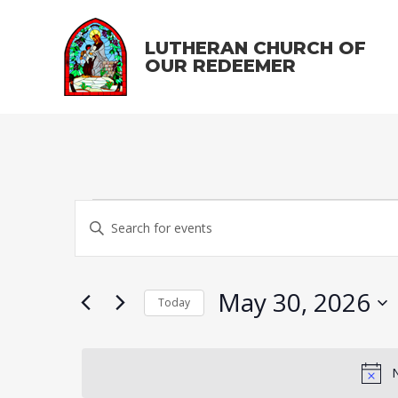
LUTHERAN CHURCH OF
OUR REDEEMER
Events
E
E
v
n
for
t
e
May 30, 2026
May
e
Today
n
r
S
t
30,
K
e
s
e
N
l
y