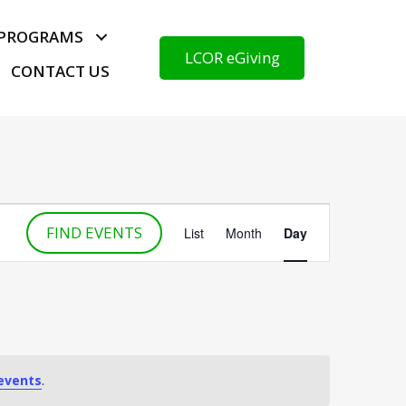
PROGRAMS
LCOR eGiving
CONTACT US
E
FIND EVENTS
v
List
Month
Day
e
n
t
V
i
e
events
.
w