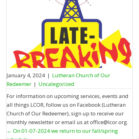
January 4, 2024
|
Lutheran Church of Our
Redeemer
|
Uncategorized
For information on upcoming services, events and
all things LCOR, follow us on Facebook (Lutheran
Church of Our Redeemer), sign up to receive our
monthly newsletter or email us at office@lcor.org.
Posts
← On 01-07-2024 we return to our fall/spring