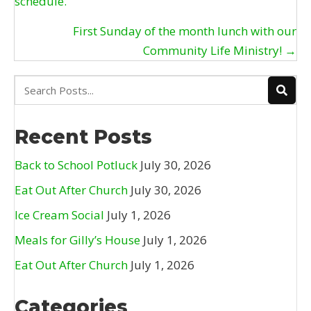
schedule.
navigation
First Sunday of the month lunch with our
Community Life Ministry! →
Recent Posts
Back to School Potluck
July 30, 2026
Eat Out After Church
July 30, 2026
Ice Cream Social
July 1, 2026
Meals for Gilly’s House
July 1, 2026
Eat Out After Church
July 1, 2026
Categories