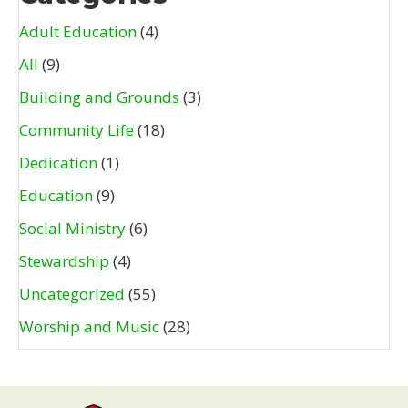
Adult Education
(4)
All
(9)
Building and Grounds
(3)
Community Life
(18)
Dedication
(1)
Education
(9)
Social Ministry
(6)
Stewardship
(4)
Uncategorized
(55)
Worship and Music
(28)