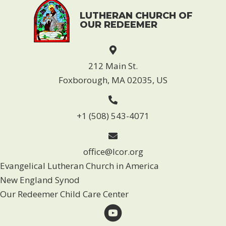
LUTHERAN CHURCH OF
OUR REDEEMER
212 Main St.
Foxborough, MA 02035, US
+1 (508) 543-4071
office@lcor.org
Evangelical Lutheran Church in America
New England Synod
Our Redeemer Child Care Center