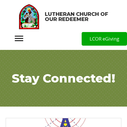
LUTHERAN CHURCH OF
OUR REDEEMER
LCOR eGiving
Stay Connected!