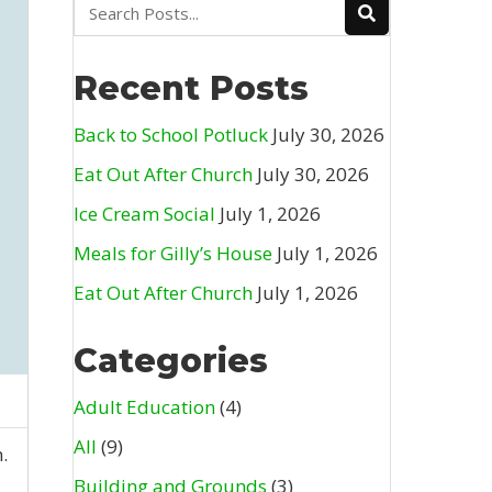
Recent Posts
Back to School Potluck
July 30, 2026
Eat Out After Church
July 30, 2026
Ice Cream Social
July 1, 2026
Meals for Gilly’s House
July 1, 2026
Eat Out After Church
July 1, 2026
Categories
Adult Education
(4)
All
(9)
.
Building and Grounds
(3)