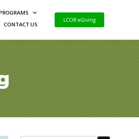
PROGRAMS
LCOR eGiving
CONTACT US
g