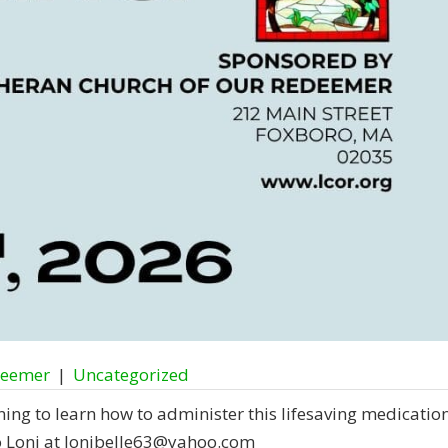
deemer
|
Uncategorized
ing to learn how to administer this lifesaving medication
o Loni at lonibelle63@yahoo.com