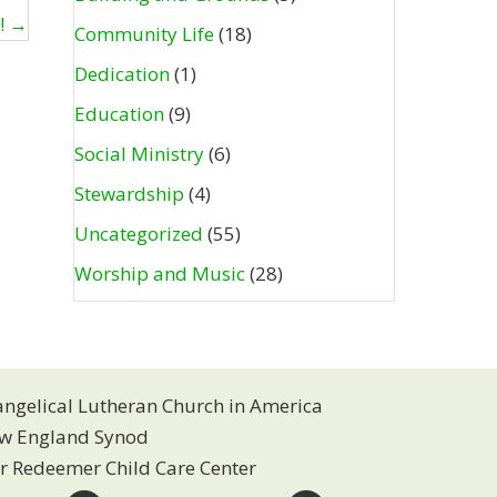
h! →
Community Life
(18)
Dedication
(1)
Education
(9)
Social Ministry
(6)
Stewardship
(4)
Uncategorized
(55)
Worship and Music
(28)
angelical Lutheran Church in America
w England Synod
r Redeemer Child Care Center