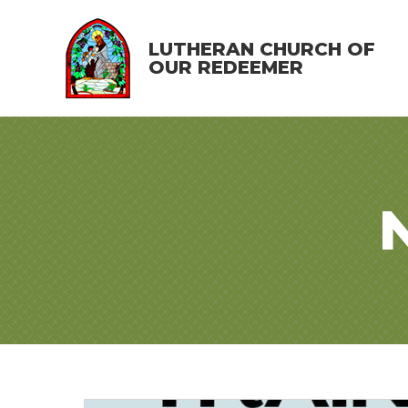
LUTHERAN CHURCH OF
OUR REDEEMER