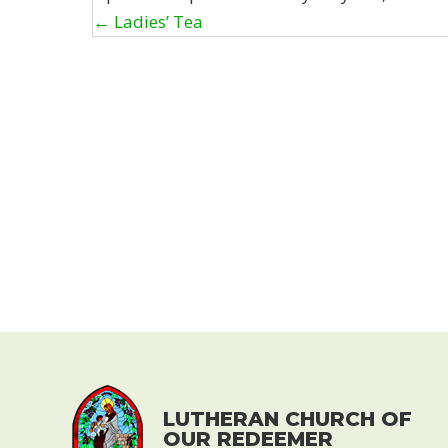
Posts
← Ladies’ Tea
navigation
LUTHERAN CHURCH OF
OUR REDEEMER