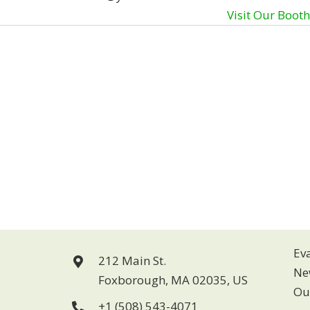
Visit Our Boot
Ev
212 Main St.
Ne
Foxborough, MA 02035, US
Ou
+1 (508) 543-4071