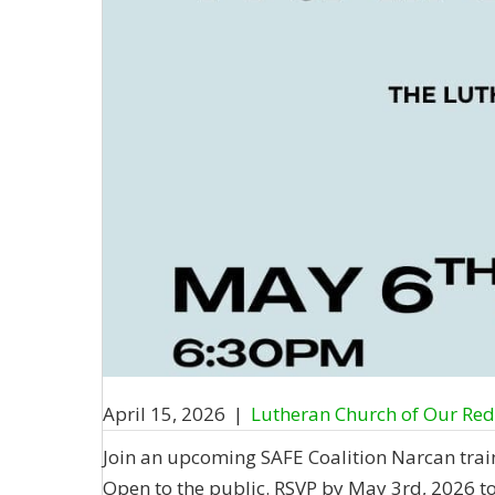
April 15, 2026
|
Lutheran Church of Our Re
Join an upcoming SAFE Coalition Narcan train
Open to the public. RSVP by May 3rd, 2026 t