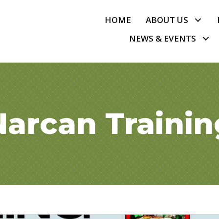
HOME
ABOUT US
NEWS & EVENTS
Narcan Trainin