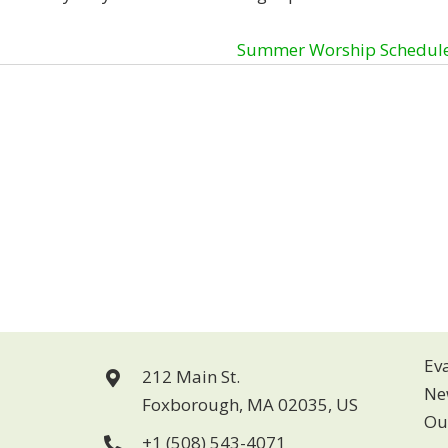
Summer Worship Schedul
Ev
212 Main St.
Ne
Foxborough, MA 02035, US
Ou
+1 (508) 543-4071