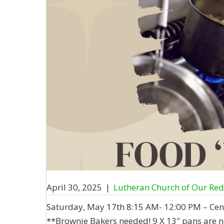
April 30, 2025
|
Lutheran Church of Our Re
Saturday, May 17th 8:15 AM- 12:00 PM – Cen
**Brownie Bakers needed! 9 X 13″ pans are n