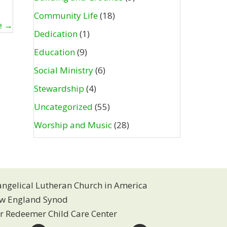
Community Life
(18)
e →
Dedication
(1)
Education
(9)
Social Ministry
(6)
Stewardship
(4)
Uncategorized
(55)
Worship and Music
(28)
angelical Lutheran Church in America
w England Synod
r Redeemer Child Care Center