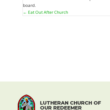
board.
Posts
← Eat Out After Church
navigation
LUTHERAN CHURCH OF
OUR REDEEMER