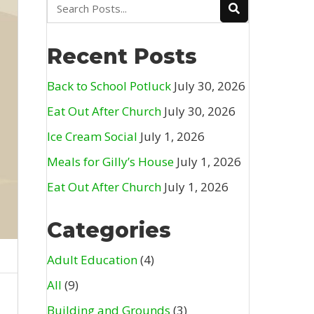
Recent Posts
Back to School Potluck
July 30, 2026
Eat Out After Church
July 30, 2026
Ice Cream Social
July 1, 2026
Meals for Gilly’s House
July 1, 2026
Eat Out After Church
July 1, 2026
Categories
Adult Education
(4)
All
(9)
Building and Grounds
(3)