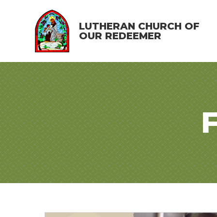
LUTHERAN CHURCH OF
OUR REDEEMER
F