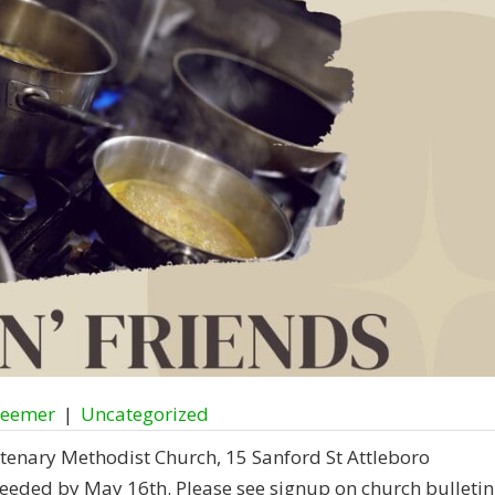
deemer
|
Uncategorized
tenary Methodist Church, 15 Sanford St Attleboro
eeded by May 16th. Please see signup on church bulletin