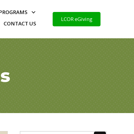
PROGRAMS
LCOR eGiving
CONTACT US
ds