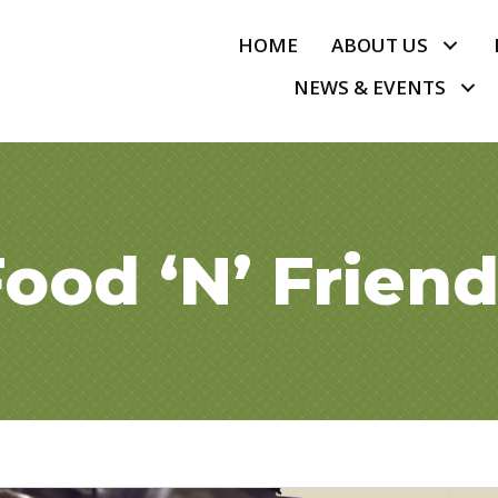
HOME
ABOUT US
NEWS & EVENTS
ood ‘N’ Frien