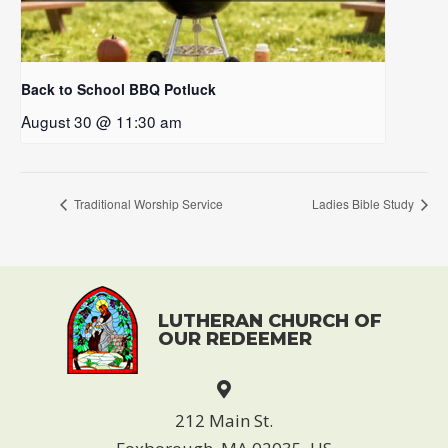
Back to School BBQ Potluck
August 30 @ 11:30 am
Traditional Worship Service
Ladies Bible Study
LUTHERAN CHURCH OF
OUR REDEEMER
212 Main St.