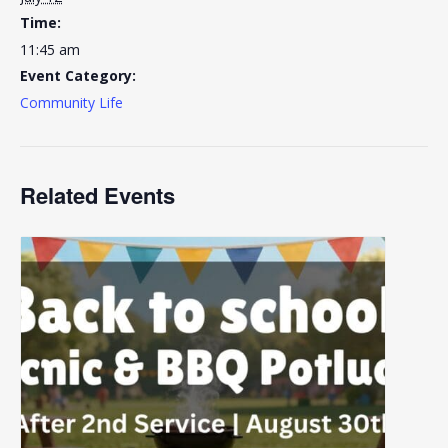
Time:
11:45 am
Event Category:
Community Life
Related Events