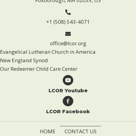
Foxborough, MA 02035, US
+1 (508) 543-4071
office@lcor.org
Evangelical Lutheran Church in America
New England Synod
Our Redeemer Child Care Center
LCOR Youtube
LCOR Facebook
HOME
CONTACT US