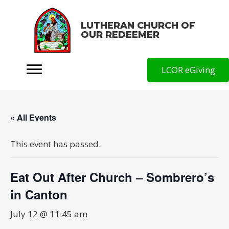
LUTHERAN CHURCH OF
OUR REDEEMER
LCOR eGiving
« All Events
This event has passed.
Eat Out After Church – Sombrero’s
in Canton
July 12 @ 11:45 am