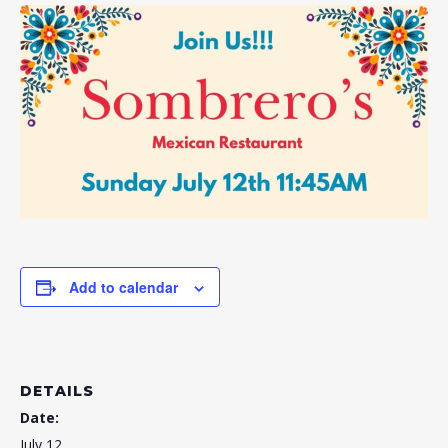
Add to calendar
DETAILS
Date:
July 12