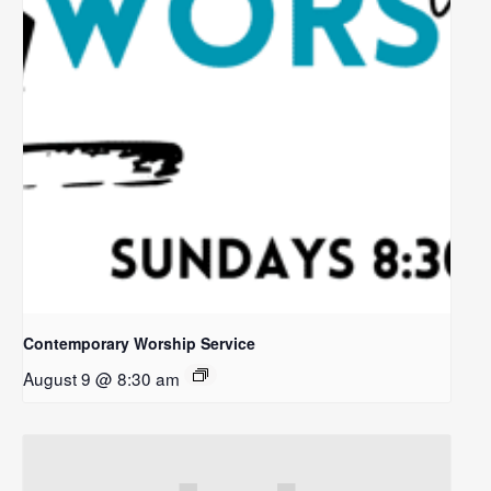
Contemporary Worship Service
August 9 @ 8:30 am