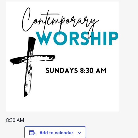
8:30 AM
Add to calendar