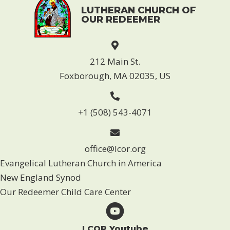
LUTHERAN CHURCH OF
OUR REDEEMER
212 Main St.
Foxborough, MA 02035, US
+1 (508) 543-4071
office@lcor.org
Evangelical Lutheran Church in America
New England Synod
Our Redeemer Child Care Center
LCOR Youtube