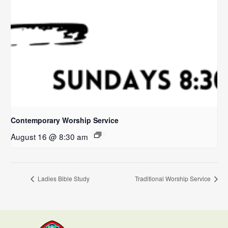
Contemporary Worship Service
August 16 @ 8:30 am
Ladies Bible Study
Traditional Worship Service