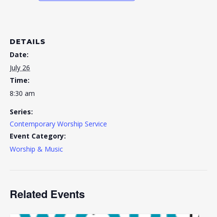
DETAILS
Date:
July 26
Time:
8:30 am
Series:
Contemporary Worship Service
Event Category:
Worship & Music
Related Events