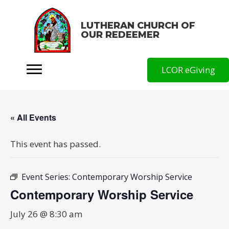
LUTHERAN CHURCH OF
OUR REDEEMER
LCOR eGiving
« All Events
This event has passed.
Event Series:
Contemporary Worship Service
Contemporary Worship Service
July 26 @ 8:30 am