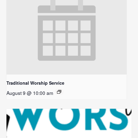
Traditional Worship Service
August 9 @ 10:00 am